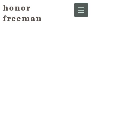
honor
freeman