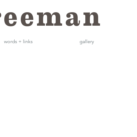
reeman
words + links
gallery