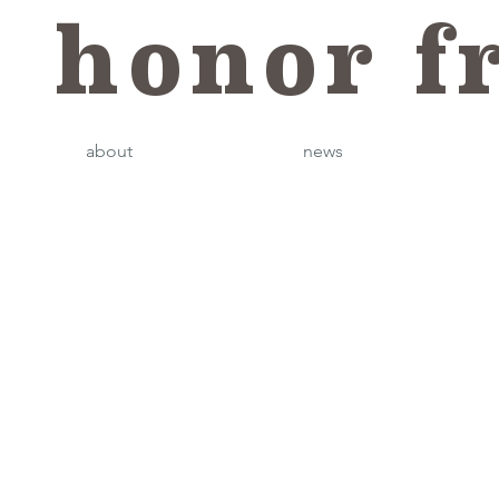
honor f
about
news