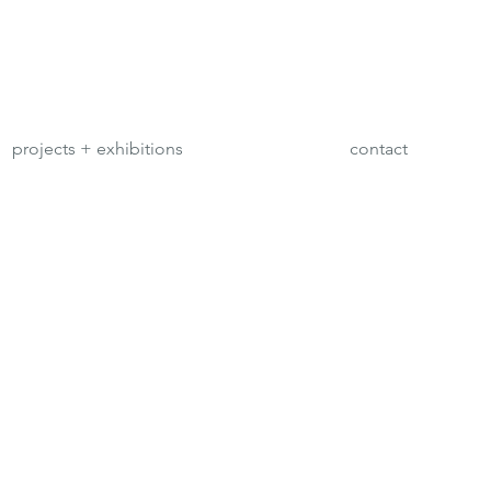
projects + exhibitions
contact